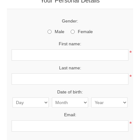
Your Personal Details
Gender:
Male
Female
First name:
*
Last name:
*
Date of birth:
Email:
*