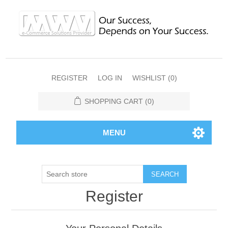
REGISTER
LOG IN
WISHLIST
(0)
SHOPPING CART
(0)
MENU
SEARCH
Register