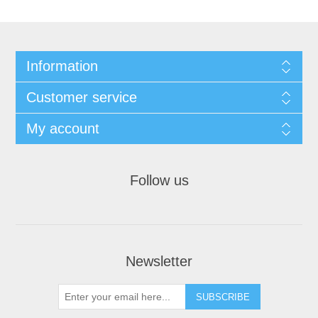
Information
Customer service
My account
Follow us
Newsletter
SUBSCRIBE