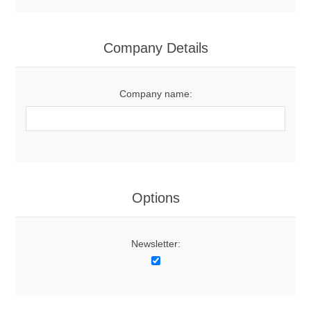
Company Details
Company name:
Options
Newsletter: