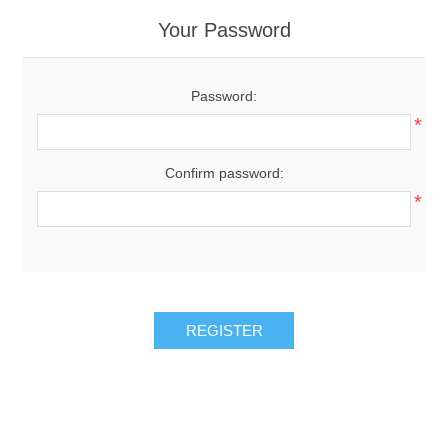
Your Password
Password:
*
Confirm password:
*
REGISTER