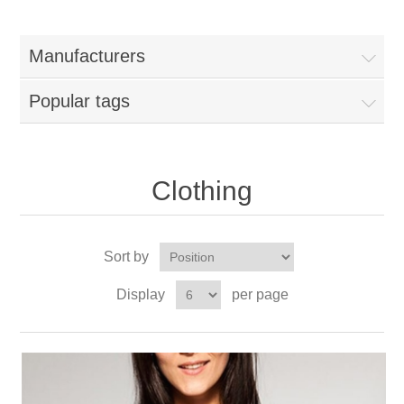
Manufacturers
Popular tags
Clothing
Sort by
Display
per page