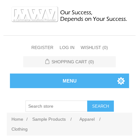
REGISTER
LOG IN
WISHLIST
(0)
SHOPPING CART
(0)
MENU
SEARCH
Home
/
Sample Products
/
Apparel
/
Clothing