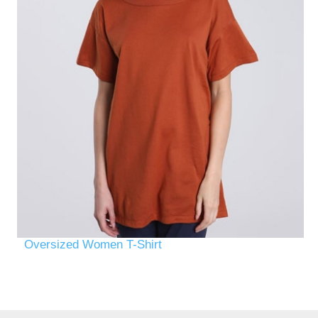
Oversized Women T-Shirt