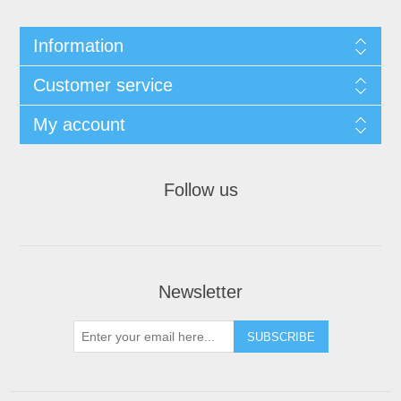
Information
Customer service
My account
Follow us
Newsletter
SUBSCRIBE