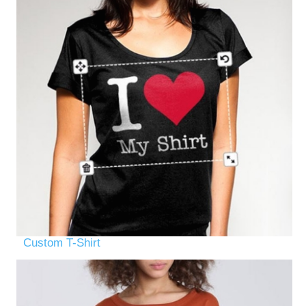
Custom T-Shirt