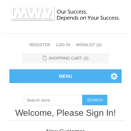
REGISTER
LOG IN
WISHLIST
(0)
SHOPPING CART
(0)
MENU
SEARCH
Welcome, Please Sign In!