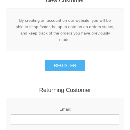
New Customer
By creating an account on our website, you will be
able to shop faster, be up to date on an orders status,
and keep track of the orders you have previously
made.
REGISTER
Returning Customer
Email: