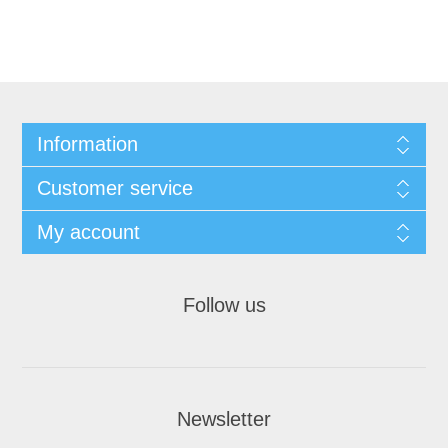
Information
Customer service
My account
Follow us
Newsletter