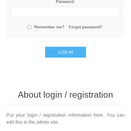
Password:
Remember me?
Forgot password?
LOG IN
About login / registration
Put your login / registration information here. You can
edit this in the admin site.