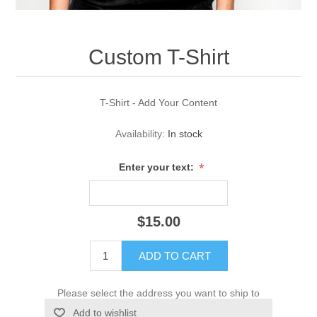
Custom T-Shirt
T-Shirt - Add Your Content
Availability:
In stock
*
Enter your text:
$15.00
ADD TO CART
Please select the address you want to ship to
Add to wishlist