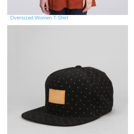
Oversized Women T-Shirt