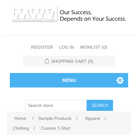
REGISTER
LOG IN
WISHLIST
(0)
SHOPPING CART
(0)
MENU
SEARCH
Home
/
Sample Products
/
Apparel
/
Clothing
/
Custom T-Shirt