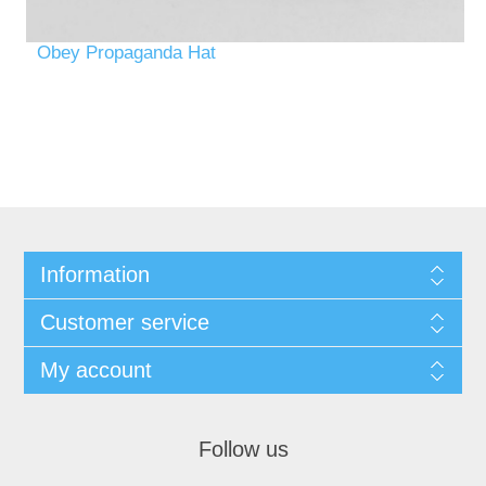
Obey Propaganda Hat
Information
Customer service
My account
Follow us