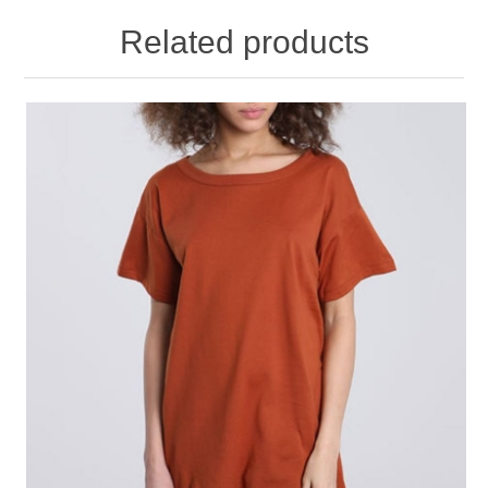
Related products