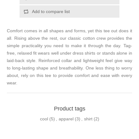
Add to compare list
Comfort comes in all shapes and forms, yet this tee out does it
all. Rising above the rest, our classic cotton crew provides the
simple practicality you need to make it through the day. Tag-
free, relaxed fit wears well under dress shirts or stands alone in
laid-back style. Reinforced collar and lightweight feel give way
to long-lasting shape and breathability. One less thing to worry
about, rely on this tee to provide comfort and ease with every
wear.
Product tags
cool
(5)
,
apparel
(3)
,
shirt
(2)